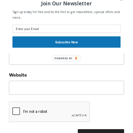
Join Our Newsletter
Sign up today for free and be the first to get newsletters, special offers and
Name
*
more...
Subscribe Now
Email
*
POWERED BY
Website