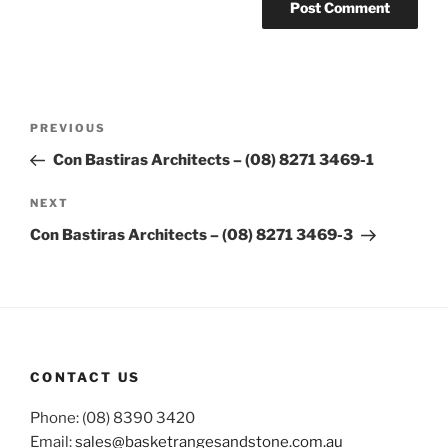
Post
Previous
PREVIOUS
navigation
Post
Con Bastiras Architects – (08) 8271 3469-1
Next
NEXT
Post
Con Bastiras Architects – (08) 8271 3469-3
CONTACT US
Phone: (08) 8390 3420
Email:
sales@basketrangesandstone.com.au