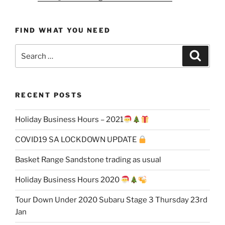
FIND WHAT YOU NEED
Search
Search
for:
RECENT POSTS
Holiday Business Hours – 2021
COVID19 SA LOCKDOWN UPDATE
Basket Range Sandstone trading as usual
Holiday Business Hours 2020
Tour Down Under 2020 Subaru Stage 3 Thursday 23rd
Jan