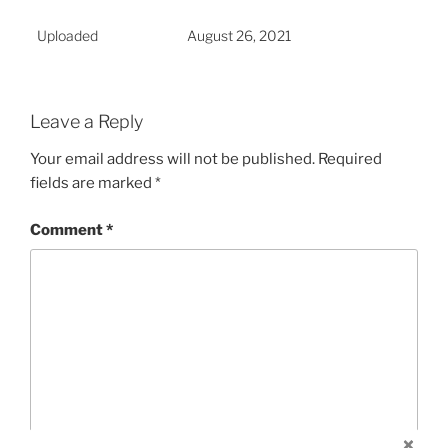
Uploaded
August 26, 2021
Leave a Reply
Your email address will not be published.
Required
fields are marked
*
Comment
*