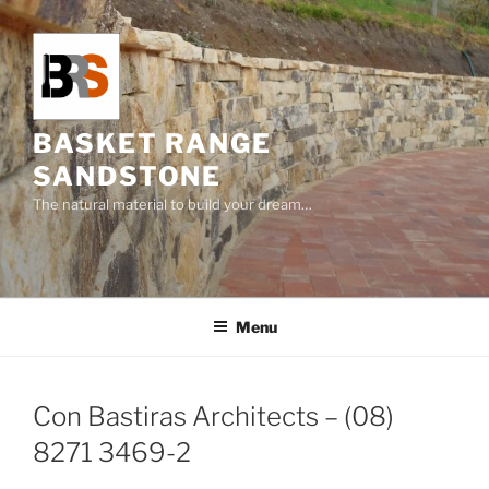
Skip
to
content
BASKET RANGE
SANDSTONE
The natural material to build your dream…
Menu
Con Bastiras Architects – (08)
8271 3469-2