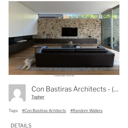
Con Bastiras Architects - (08) 8271 3469-2
Topher
Tags:
#Con Bastiras Achitects
#Random Wallers
DETAILS