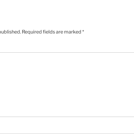
published.
Required fields are marked
*