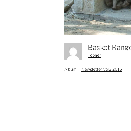
Basket Rang
Topher
Album:
Newsletter Vol3 2016