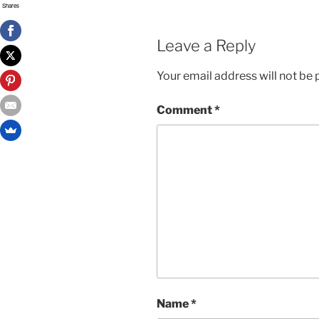
Shares
Leave a Reply
Your email address will not be 
Comment
*
Name
*