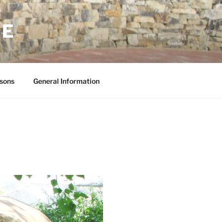
NE
sons
General Information