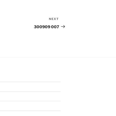
NEXT
Next
Post
300909 007