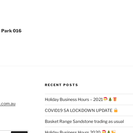
n Park 016
RECENT POSTS
Holiday Business Hours – 2021
e.com.au
COVID19 SA LOCKDOWN UPDATE
Basket Range Sandstone trading as usual
Holiday Business Hours 2020