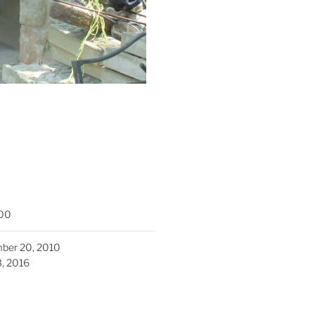
00
ber 20, 2010
3, 2016