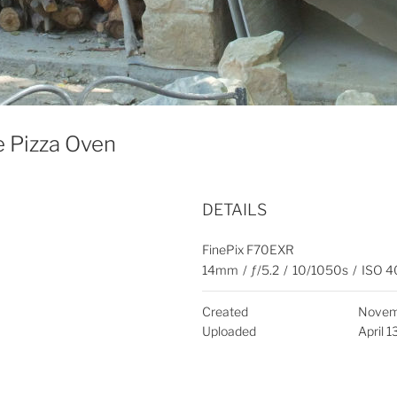
e Pizza Oven
DETAILS
FinePix F70EXR
14mm
/
ƒ/5.2
/
10/1050s
/
ISO 4
Created
Novem
Uploaded
April 1