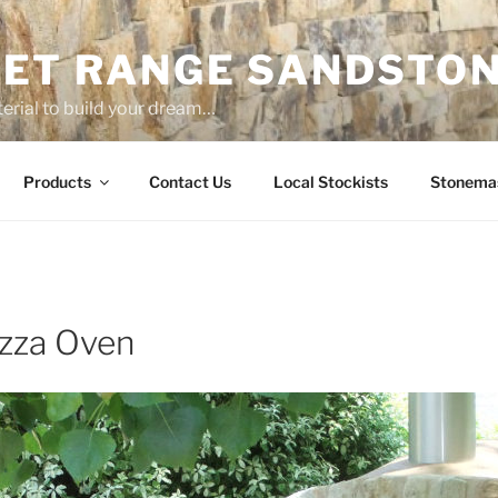
ET RANGE SANDSTO
erial to build your dream…
Products
Contact Us
Local Stockists
Stonema
zza Oven