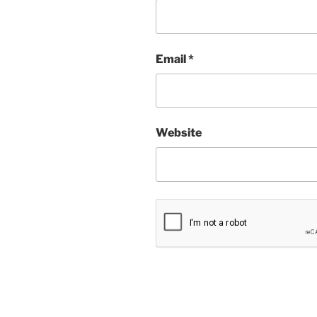
Email
*
Website