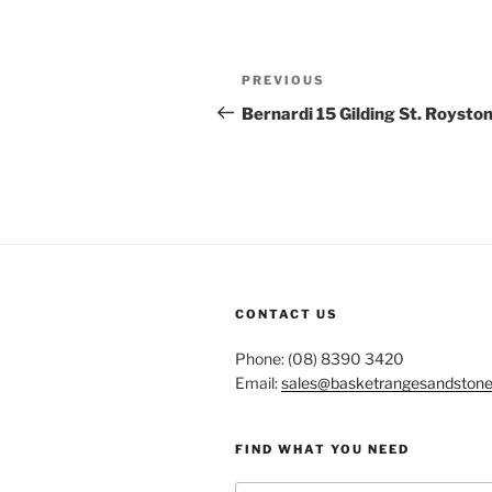
Post
Previous
PREVIOUS
navigation
Post
Bernardi 15 Gilding St. Roysto
CONTACT US
Phone: (08) 8390 3420
Email:
sales@basketrangesandston
FIND WHAT YOU NEED