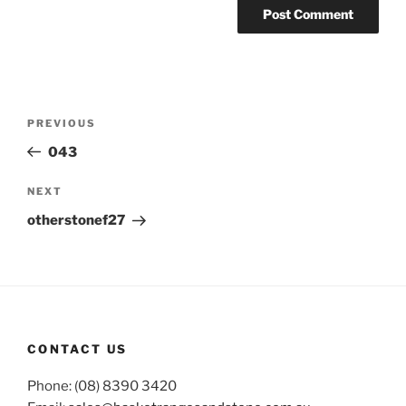
Post
Previous
PREVIOUS
navigation
Post
043
Next
NEXT
Post
otherstonef27
CONTACT US
Phone: (08) 8390 3420