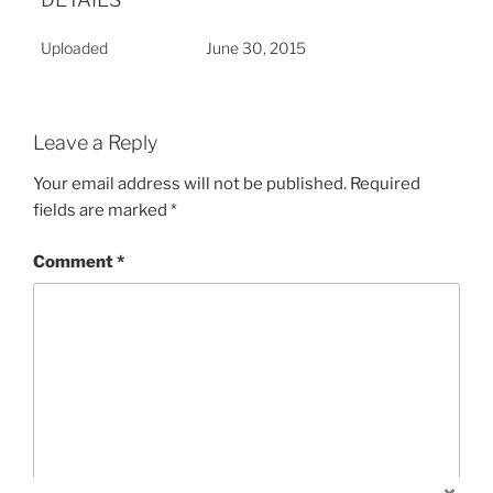
Uploaded
June 30, 2015
Leave a Reply
Your email address will not be published.
Required
fields are marked
*
Comment
*