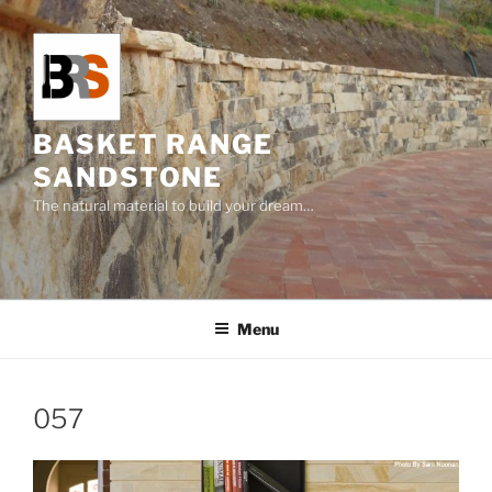
Skip
to
content
BASKET RANGE
SANDSTONE
The natural material to build your dream…
Menu
057