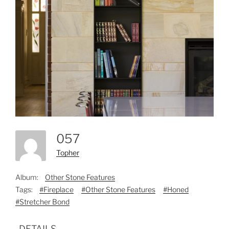
057
Topher
Album:
Other Stone Features
Tags:
#Fireplace
#Other Stone Features
#Honed
#Stretcher Bond
DETAILS