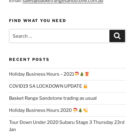
Email:
sales@basketrangesandstone.com.au
FIND WHAT YOU NEED
Search
Search
for:
RECENT POSTS
Holiday Business Hours – 2021
COVID19 SA LOCKDOWN UPDATE
Basket Range Sandstone trading as usual
Holiday Business Hours 2020
Tour Down Under 2020 Subaru Stage 3 Thursday 23rd
Jan