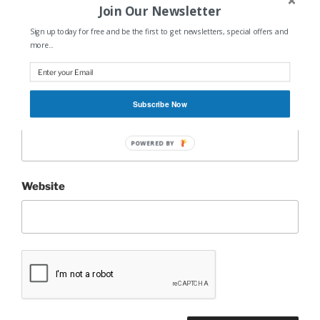
Join Our Newsletter
Sign up today for free and be the first to get newsletters, special offers and
Name
*
more...
Subscribe Now
Email
*
POWERED BY
Website