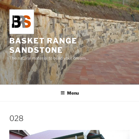
Skip
to
content
BASKET RANGE
SANDSTONE
The natural material to build your dream…
Menu
028