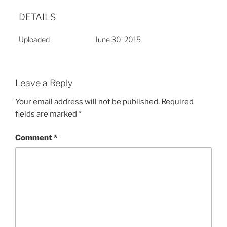
DETAILS
Uploaded
June 30, 2015
Leave a Reply
Your email address will not be published.
Required
fields are marked
*
Comment
*