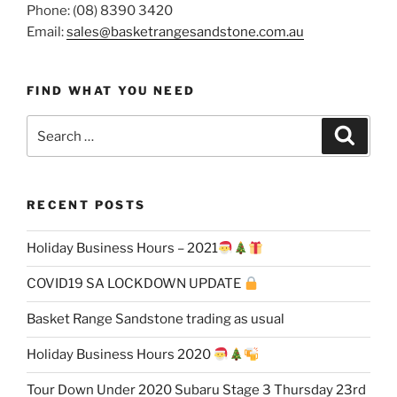
Phone: (08) 8390 3420
Email:
sales@basketrangesandstone.com.au
FIND WHAT YOU NEED
Search
Search
for:
RECENT POSTS
Holiday Business Hours – 2021
COVID19 SA LOCKDOWN UPDATE
Basket Range Sandstone trading as usual
Holiday Business Hours 2020
Tour Down Under 2020 Subaru Stage 3 Thursday 23rd