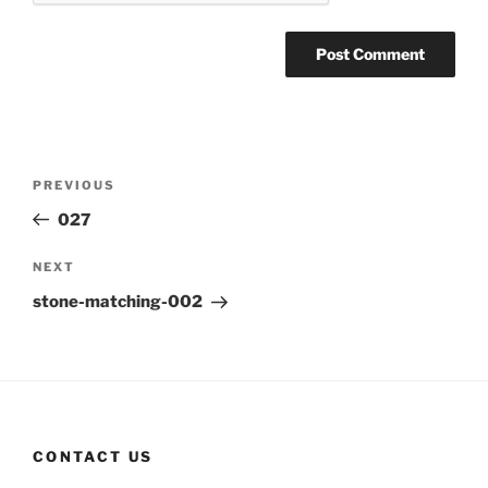
Post
Previous
PREVIOUS
navigation
Post
027
Next
NEXT
Post
stone-matching-002
CONTACT US