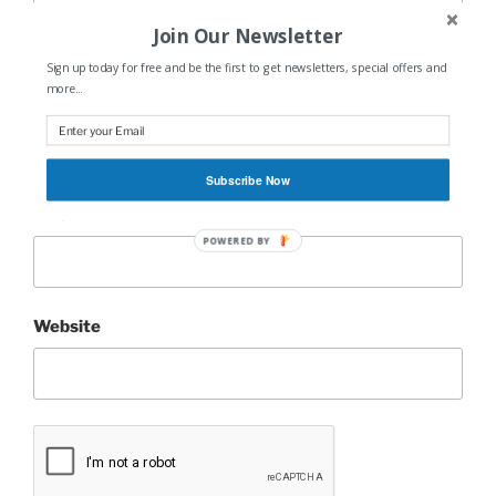
Join Our Newsletter
Sign up today for free and be the first to get newsletters, special offers and
more...
Name
*
Subscribe Now
Email
*
POWERED BY
Website