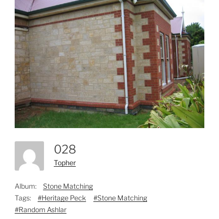
028
Topher
Album:
Stone Matching
Tags:
#Heritage Peck
#Stone Matching
#Random Ashlar