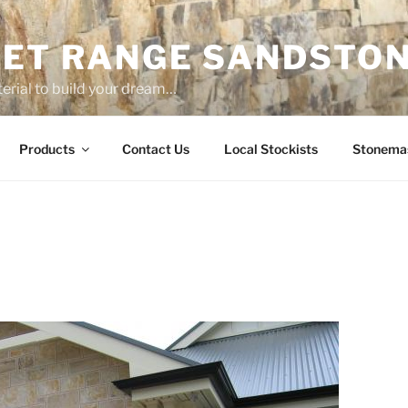
ET RANGE SANDSTO
erial to build your dream…
Products
Contact Us
Local Stockists
Stonema