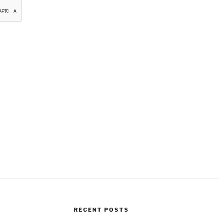
RECENT POSTS