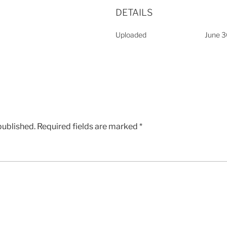
DETAILS
Uploaded
June 3
published.
Required fields are marked
*