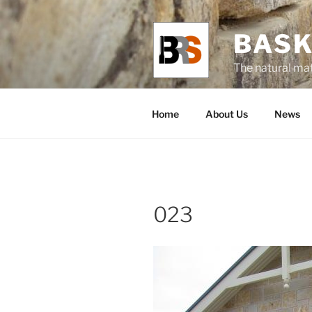
Skip
to
BASK
content
The natural mat
Home
About Us
News
023