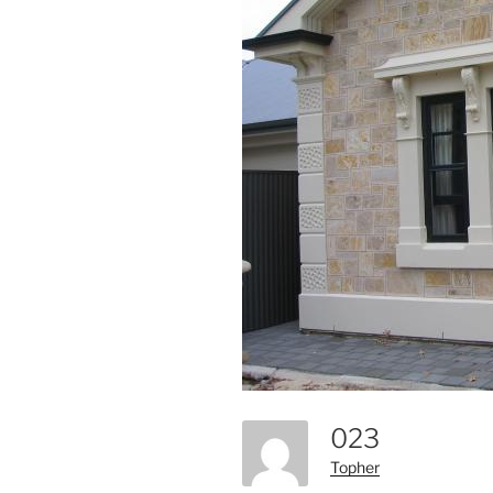
023
Topher