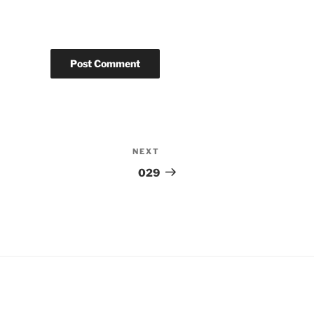
NEXT
Next
Post
029