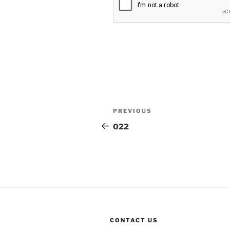
Post
Previous
PREVIOUS
navigation
Post
022
CONTACT US