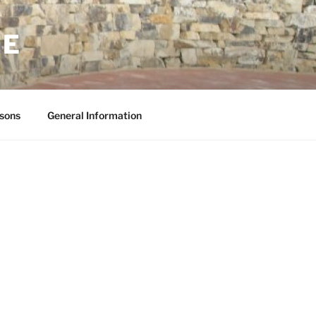
NE
sons
General Information