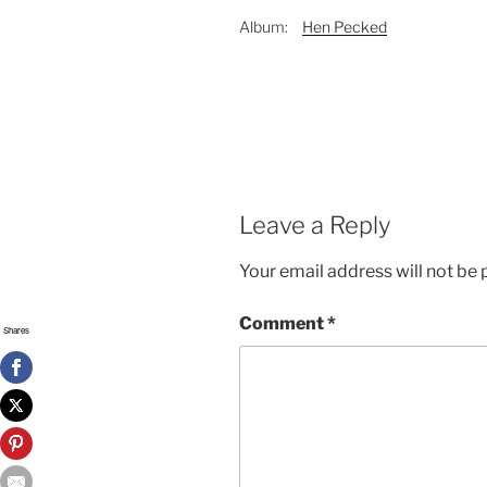
Album:
Hen Pecked
Leave a Reply
Your email address will not be 
Comment
*
Shares