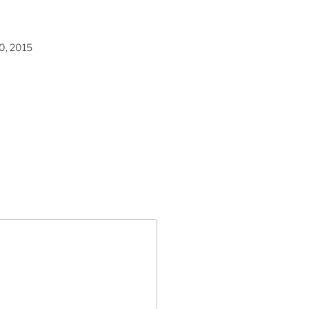
0, 2015