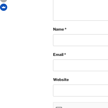
Name
*
Email
*
Website