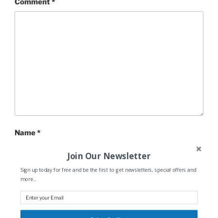
Comment
*
Name
*
Join Our Newsletter
Sign up today for free and be the first to get newsletters, special offers and
more...
Email
*