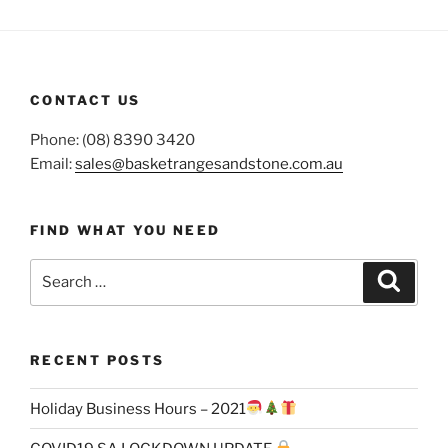
CONTACT US
Phone: (08) 8390 3420
Email:
sales@basketrangesandstone.com.au
FIND WHAT YOU NEED
Search
Search
for:
RECENT POSTS
Holiday Business Hours – 2021