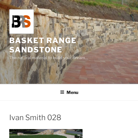
Skip
to
content
BASKET RANGE
SANDSTONE
The natural material to build your dream…
Menu
Ivan Smith 028