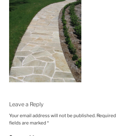
Leave a Reply
Your email address will not be published.
Required
fields are marked
*