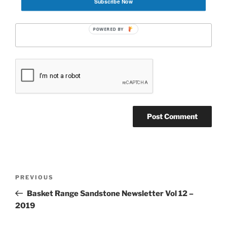
Subscribe Now
Website
POWERED BY
Post
Previous
PREVIOUS
navigation
Post
Basket Range Sandstone Newsletter Vol 12 –
2019