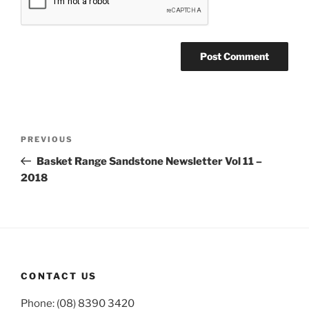
Post
Previous
PREVIOUS
navigation
Post
Basket Range Sandstone Newsletter Vol 11 –
2018
CONTACT US
Phone: (08) 8390 3420