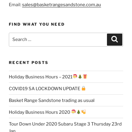
Email:
sales@basketrangesandstone.com.au
FIND WHAT YOU NEED
Search
Search
for:
RECENT POSTS
Holiday Business Hours – 2021
COVID19 SA LOCKDOWN UPDATE
Basket Range Sandstone trading as usual
Holiday Business Hours 2020
Tour Down Under 2020 Subaru Stage 3 Thursday 23rd
Jan