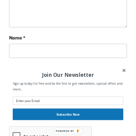
Name
*
Email
*
Join Our Newsletter
Sign up today for free and be the first to get newsletters, special offers and
more...
Website
Subscribe Now
POWERED BY