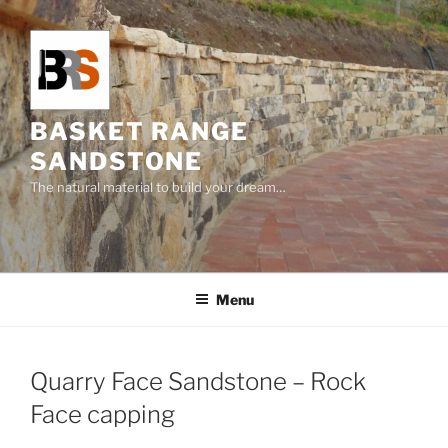
Skip
to
content
BASKET RANGE
SANDSTONE
The natural material to build your dream…
Menu
Quarry Face Sandstone – Rock
Face capping