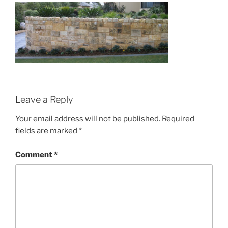
Leave a Reply
Your email address will not be published.
Required
fields are marked
*
Comment
*