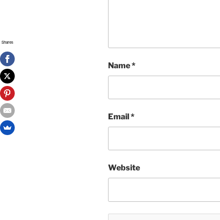
Shares
Name
*
Email
*
Website