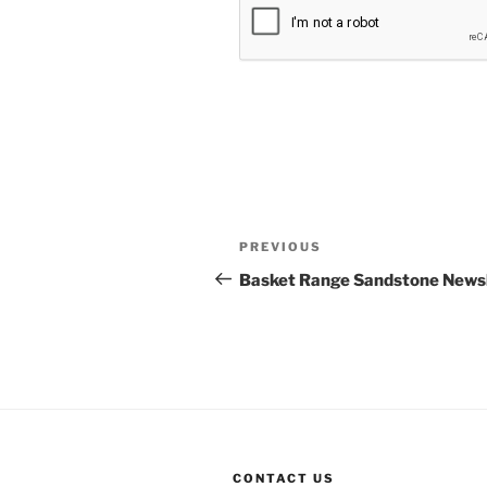
Post
Previous
PREVIOUS
navigation
Post
Basket Range Sandstone Newsle
CONTACT US