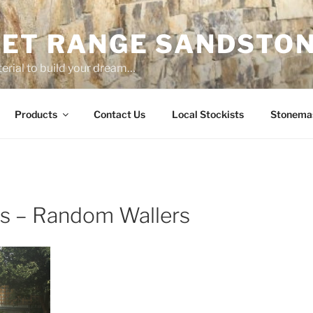
ET RANGE SANDSTO
erial to build your dream…
Products
Contact Us
Local Stockists
Stonema
 – Random Wallers