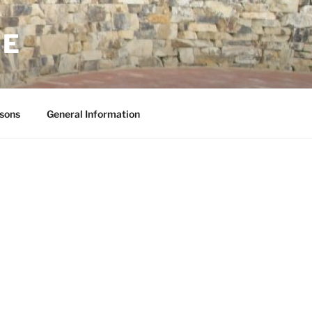
NE
sons
General Information