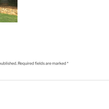
published.
Required fields are marked
*