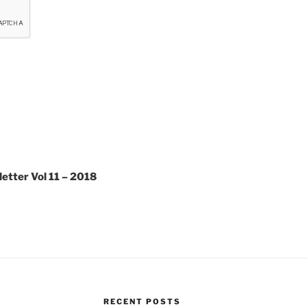
tter Vol 11 – 2018
RECENT POSTS