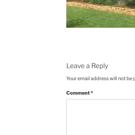
Leave a Reply
Your email address will not be 
Comment
*