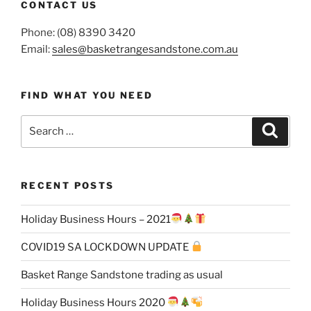
CONTACT US
Phone: (08) 8390 3420
Email:
sales@basketrangesandstone.com.au
FIND WHAT YOU NEED
Search
Search
for:
RECENT POSTS
Holiday Business Hours – 2021
COVID19 SA LOCKDOWN UPDATE
Basket Range Sandstone trading as usual
Holiday Business Hours 2020