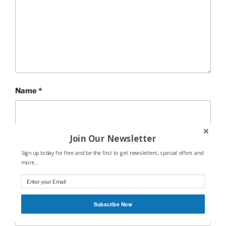
Name
*
Join Our Newsletter
Email
*
Sign up today for free and be the first to get newsletters, special offers and
more...
Website
Subscribe Now