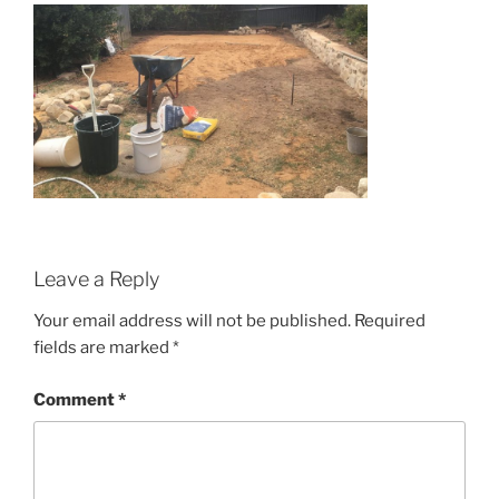
Leave a Reply
Your email address will not be published.
Required
fields are marked
*
Comment
*