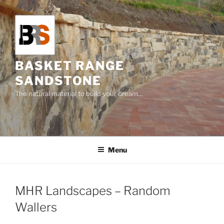
Skip
to
content
BASKET RANGE
SANDSTONE
The natural material to build your dream…
Menu
MHR Landscapes – Random
Wallers