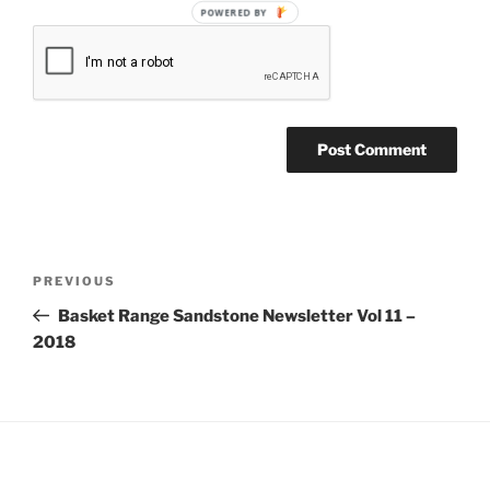
POWERED BY
Post
Previous
PREVIOUS
navigation
Post
Basket Range Sandstone Newsletter Vol 11 –
2018