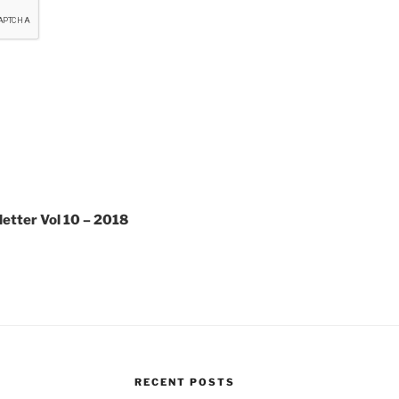
etter Vol 10 – 2018
RECENT POSTS