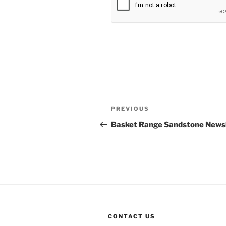
Post
Previous
PREVIOUS
navigation
Post
Basket Range Sandstone Newsl
CONTACT US