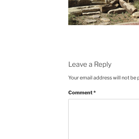
Leave a Reply
Your email address will not be 
Comment
*