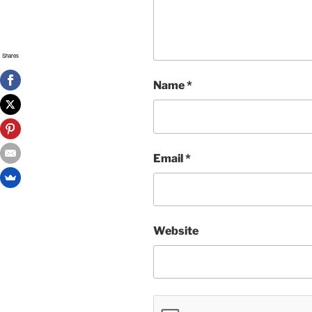
Shares
Name
*
Email
*
Website