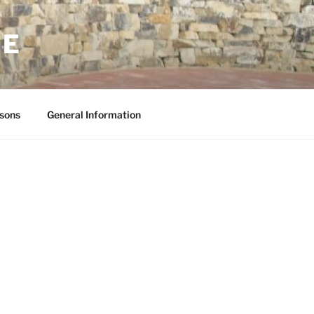
NE
sons
General Information