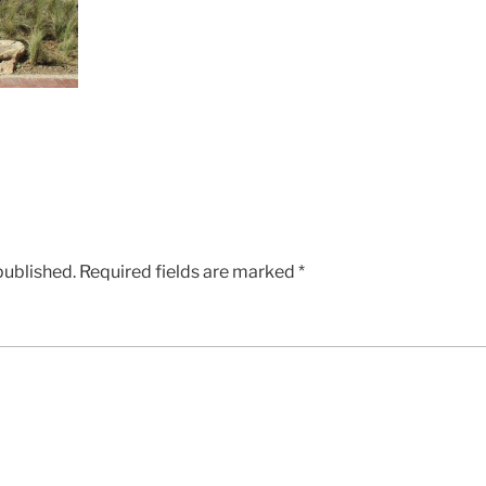
published.
Required fields are marked
*