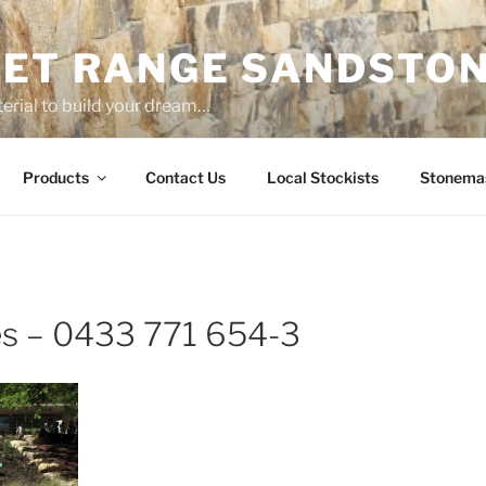
ET RANGE SANDSTO
erial to build your dream…
Products
Contact Us
Local Stockists
Stonema
es – 0433 771 654-3