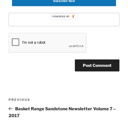
Subscribe Now
Website
POWERED BY
Post
Previous
PREVIOUS
navigation
Post
Basket Range Sandstone Newsletter Volume 7 –
2017