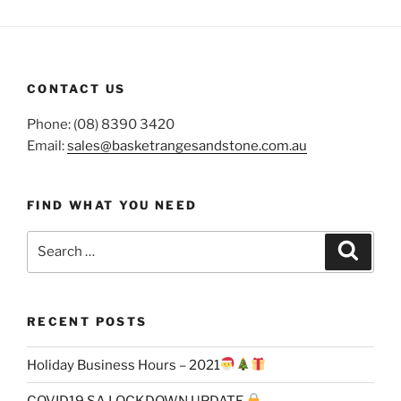
CONTACT US
Phone: (08) 8390 3420
Email:
sales@basketrangesandstone.com.au
FIND WHAT YOU NEED
Search
Search
for:
RECENT POSTS
Holiday Business Hours – 2021
COVID19 SA LOCKDOWN UPDATE