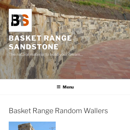
Skip
to
content
BASKET RANGE
SANDSTONE
The natural material to build your dream…
Menu
Basket Range Random Wallers