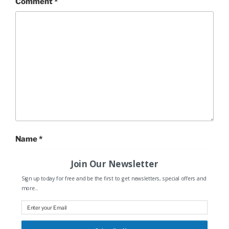
Comment
*
Name
*
Join Our Newsletter
Sign up today for free and be the first to get newsletters, special offers and
more...
Email
*