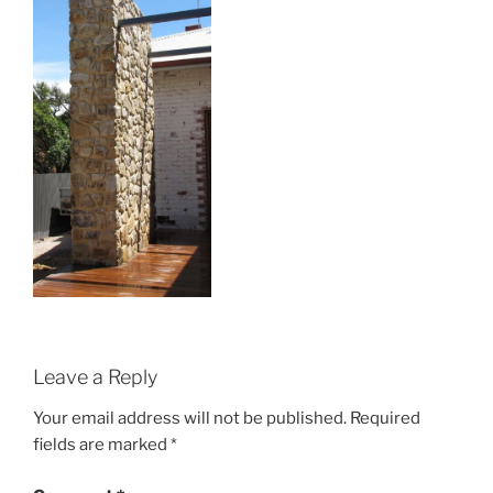
Leave a Reply
Your email address will not be published.
Required
fields are marked
*