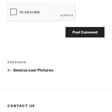
Post
Previous
PREVIOUS
navigation
Post
Send us your Pictures
CONTACT US