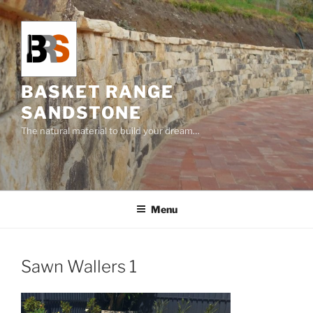
Skip
to
content
BASKET RANGE
SANDSTONE
The natural material to build your dream…
Menu
Sawn Wallers 1