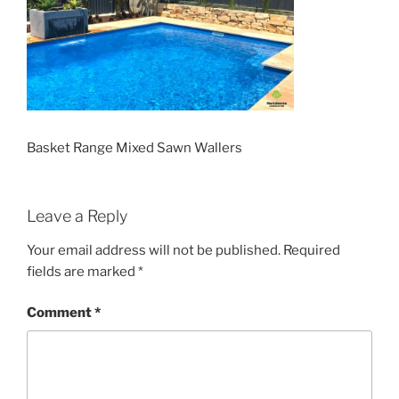
Basket Range Mixed Sawn Wallers
Leave a Reply
Your email address will not be published.
Required
fields are marked
*
Comment
*