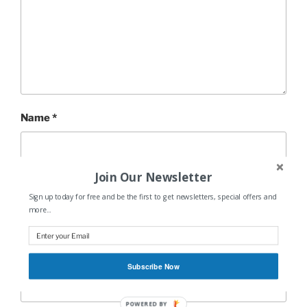
Name
*
Join Our Newsletter
Email
*
Sign up today for free and be the first to get newsletters, special offers and
more...
Website
Subscribe Now
POWERED BY