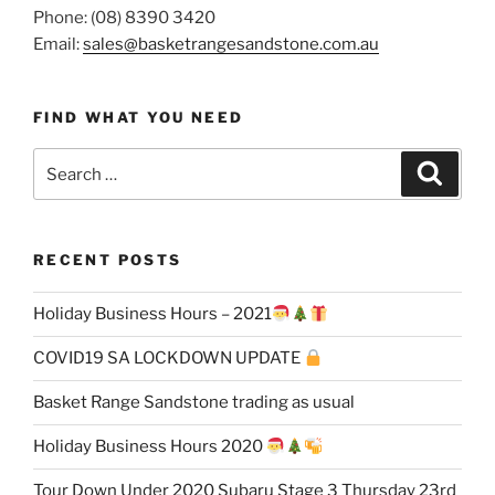
Phone: (08) 8390 3420
Email:
sales@basketrangesandstone.com.au
FIND WHAT YOU NEED
Search
Search
for:
RECENT POSTS
Holiday Business Hours – 2021
COVID19 SA LOCKDOWN UPDATE
Basket Range Sandstone trading as usual
Holiday Business Hours 2020
Tour Down Under 2020 Subaru Stage 3 Thursday 23rd