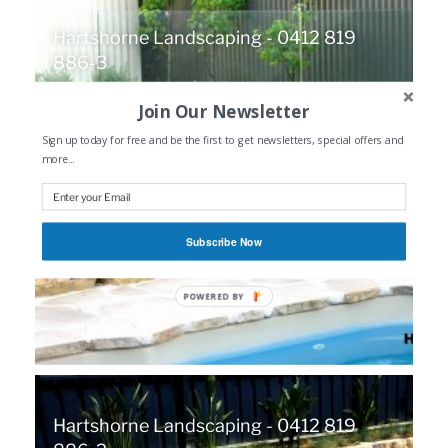
Hartshorne Landscaping - 0412 819
886-3
Join Our Newsletter
Sign up today for free and be the first to get newsletters, special offers and
more...
Subscribe Now
POWERED
BY
Hartshorne Landscaping - 0412 819