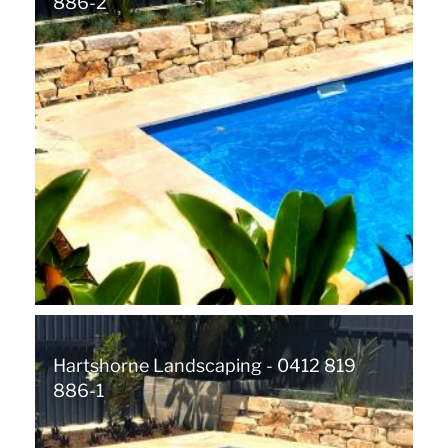
886-2
Hartshorne Landscaping - 0412 819
886-1