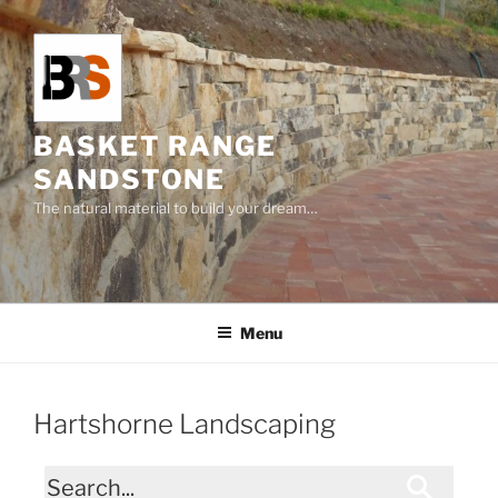
Skip
to
content
BASKET RANGE
SANDSTONE
The natural material to build your dream…
Menu
Hartshorne Landscaping