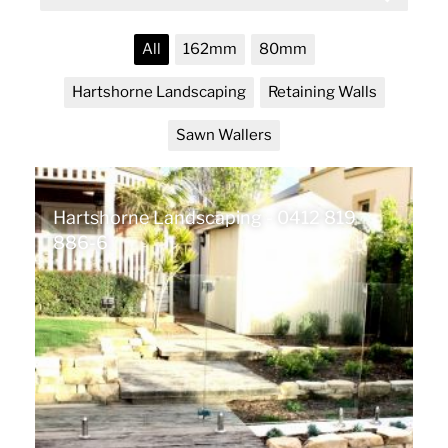
All
162mm
80mm
Hartshorne Landscaping
Retaining Walls
Sawn Wallers
Hartshorne Landscaping - 0412 819
886-6