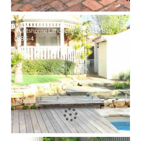
Hartshorne Landscaping - 0412 819
886-4