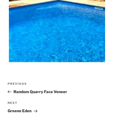
Post
Previous
PREVIOUS
navigation
Post
Random Quarry Face Veneer
Next
NEXT
Post
Greene Eden