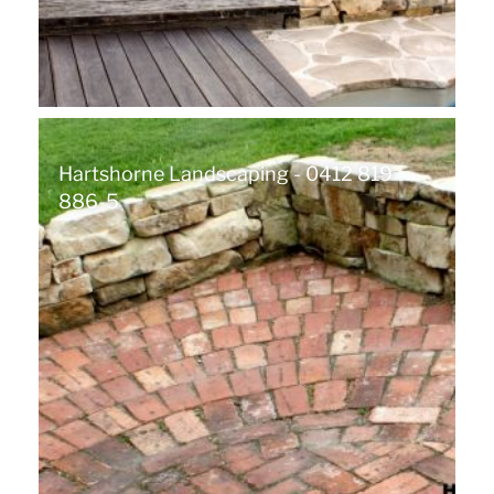
Hartshorne Landscaping - 0412 819
886-5