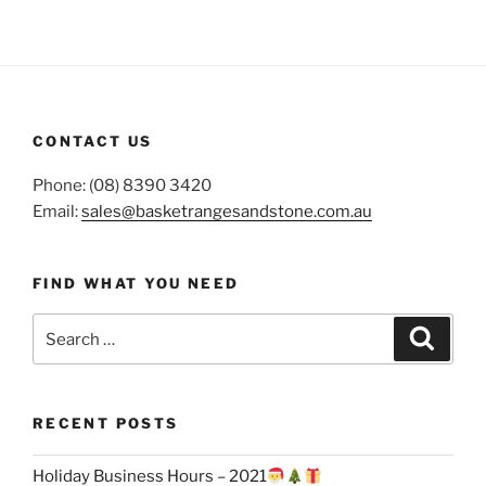
CONTACT US
Phone: (08) 8390 3420
Email:
sales@basketrangesandstone.com.au
FIND WHAT YOU NEED
Search
Search
for:
RECENT POSTS
Holiday Business Hours – 2021