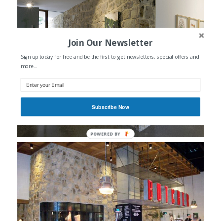
Join Our Newsletter
Sign up today for free and be the first to get newsletters, special offers and
more...
Subscribe Now