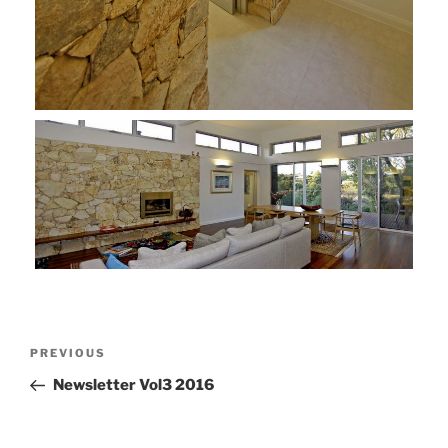
Post
Previous
PREVIOUS
navigation
Post
Newsletter Vol3 2016