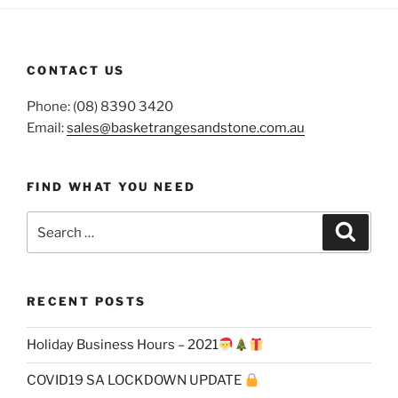
CONTACT US
Phone: (08) 8390 3420
Email:
sales@basketrangesandstone.com.au
FIND WHAT YOU NEED
Search
Search
for:
RECENT POSTS
Holiday Business Hours – 2021
COVID19 SA LOCKDOWN UPDATE