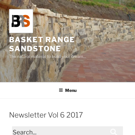
Skip
to
content
BASKET RANGE
SANDSTONE
The natural material to build your dream…
Menu
Newsletter Vol 6 2017