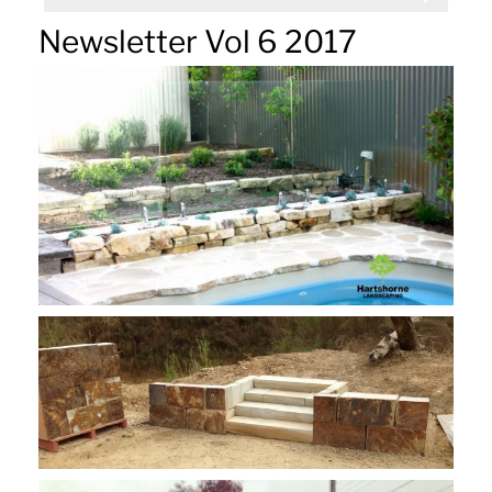
Newsletter Vol 6 2017